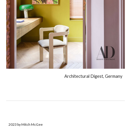
Architectural Digest, Germany
2023 by Mitch McGee