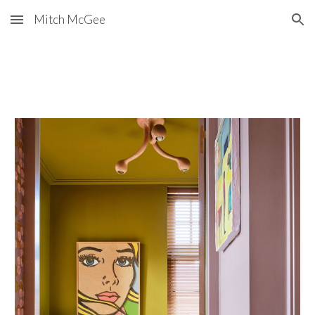
Mitch McGee
Skip to main content
Skip to navigation